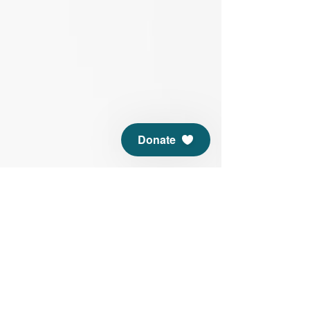
Donate