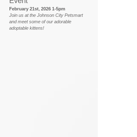
Event
February 21st, 2026 1-5pm
Join us at the Johnson City Petsmart
and meet some of our adorable
adoptable kittens!