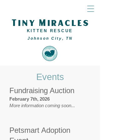
Tiny Miracles
KITTEN RESCUE
Johnson City, TN
Events
Fundraising Auction
February 7th, 2026
More information coming soon...
Petsmart Adoption