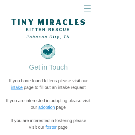
Tiny Miracles
KITTEN RESCUE
Johnson City, TN
Get in Touch
If you have found kittens please visit our
intake
page to fill out an intake request
If you are interested in adopting please visit
our
adoption
page
If you are interested in fostering please
visit our
foster
page